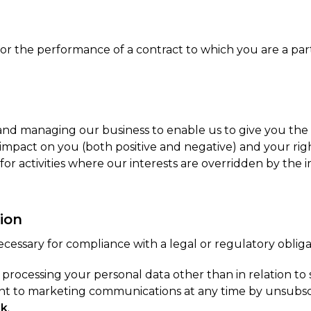
for the performance of a contract to which you are a part
 and managing our business to enable us to give you the
pact on you (both positive and negative) and your righ
 for activities where our interests are overridden by th
ion
cessary for compliance with a legal or regulatory obliga
or processing your personal data other than in relation 
sent to marketing communications at any time by unsubs
uk
.