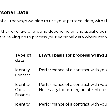
rsonal Data
of all the ways we plan to use your personal data, with t
 than one lawful ground depending on the specific purp
e are relying on to process your personal data where mo
Type of
Lawful basis for processing inclu
data
Identity
Performance of a contract with yo
Contact
Identity
Performance of a contract with yo
Contact
Necessary for our legitimate interes
Financial
Identity
Performance of a contract with yo