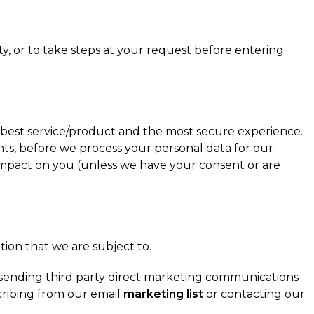
y, or to take steps at your request before entering
 best service/product and the most secure experience.
ts, before we process your personal data for our
e impact on you (unless we have your consent or are
tion that we are subject to.
to sending third party direct marketing communications
cribing from our email
marketing list
or contacting our