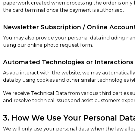
paperwork created when processing the order is only ke
the card terminal once the payment is authorised.
Newsletter Subscription / Online Accoun
You may also provide your personal data including na
using our online photo request form.
Automated Technologies or Interactions
As you interact with the website, we may automaticall
data by using cookies and other similar technologies (
v
We receive Technical Data from various third parties su
and resolve technical issues and assist customers experi
3. How We Use Your Personal Dat
We will only use your personal data when the law allo