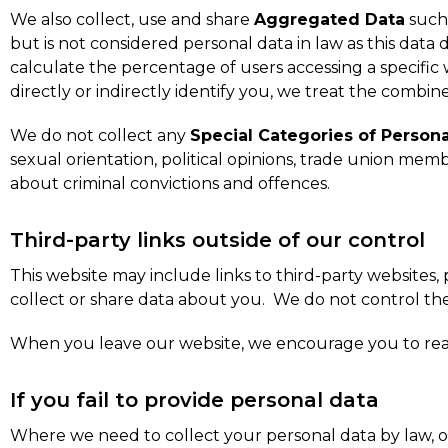
We also collect, use and share
Aggregated Data
such 
but is not considered personal data in law as this data
calculate the percentage of users accessing a specific
directly or indirectly identify you, we treat the combin
We do not collect any
Special Categories of Persona
sexual orientation, political opinions, trade union me
about criminal convictions and offences.
Third-party links outside of our control
This website may include links to third-party websites,
collect or share data about you. We do not control the
When you leave our website, we encourage you to read 
If you fail to provide personal data
Where we need to collect your personal data by law, o