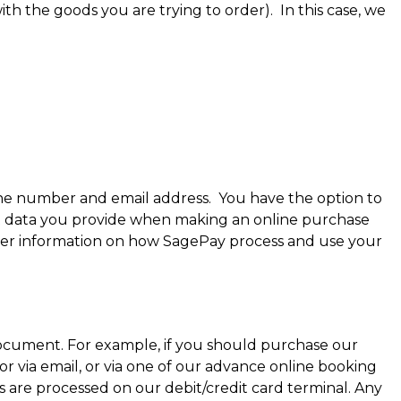
th the goods you are trying to order). In this case, we
hone number and email address. You have the option to
ent data you provide when making an online purchase
ther information on how SagePay process and use your
 document. For example, if you should purchase our
r via email, or via one of our advance online booking
s are processed on our debit/credit card terminal. Any