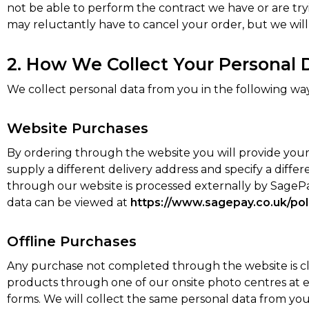
not be able to perform the contract we have or are tryi
may reluctantly have to cancel your order, but we will no
2. How We Collect Your Personal 
We collect personal data from you in the following way
Website Purchases
By ordering through the website you will provide your 
supply a different delivery address and specify a dif
through our website is processed externally by SageP
data can be viewed at
https://www.sagepay.co.uk/pol
Offline Purchases
Any purchase not completed through the website is cla
products through one of our onsite photo centres at ev
forms. We will collect the same personal data from you