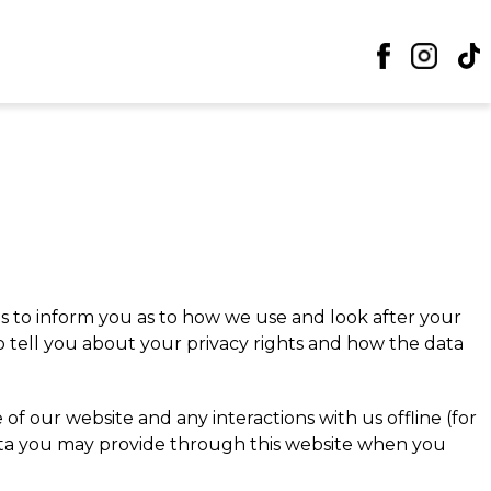
is to inform you as to how we use and look after your
so tell you about your privacy rights and how the data
f our website and any interactions with us offline (for
data you may provide through this website when you