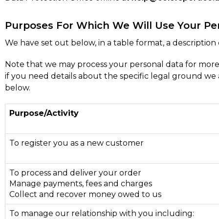
Purposes For Which We Will Use Your Pe
We have set out below, in a table format, a description 
Note that we may process your personal data for more
if you need details about the specific legal ground w
below.
Purpose/Activity
To register you as a new customer
To process and deliver your order
Manage payments, fees and charges
Collect and recover money owed to us
To manage our relationship with you including: