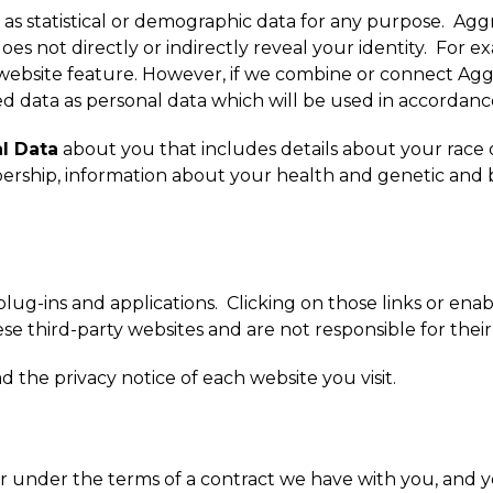
as statistical or demographic data for any purpose. Ag
 does not directly or indirectly reveal your identity. F
 website feature. However, if we combine or connect Agg
ed data as personal data which will be used in accordance
l Data
about you that includes details about your race or e
mbership, information about your health and genetic and 
 plug-ins and applications. Clicking on those links or ena
se third-party websites and are not responsible for their
the privacy notice of each website you visit.
r under the terms of a contract we have with you, and 