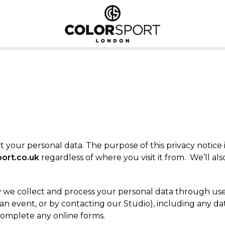
your personal data. The purpose of this privacy notice 
ort.co.uk
regardless of where you visit it from. We’ll al
 we collect and process your personal data through use o
 an event, or by contacting our Studio), including any 
complete any online forms.