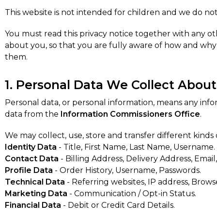
This website is not intended for children and we do not
You must read this privacy notice together with any ot
about you, so that you are fully aware of how and why 
them.
1. Personal Data We Collect Abou
Personal data, or personal information, means any inf
data from the
Information Commissioners Office
.
We may collect, use, store and transfer different kind
Identity Data
- Title, First Name, Last Name, Username.
Contact Data
- Billing Address, Delivery Address, Ema
Profile Data
- Order History, Username, Passwords.
Technical Data
- Referring websites, IP address, Brows
Marketing Data
- Communication / Opt-in Status.
Financial Data
- Debit or Credit Card Details.