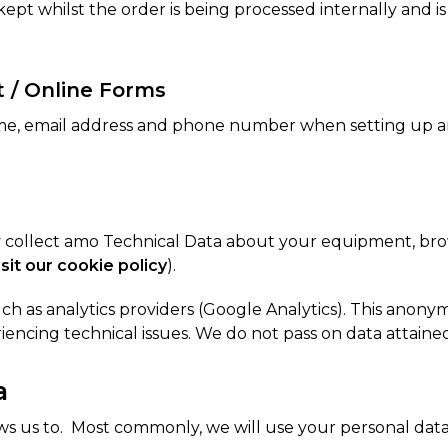
pt whilst the order is being processed internally and i
t / Online Forms
me, email address and phone number when setting up an 
y collect amo Technical Data about your equipment, brow
isit our cookie policy
).
ch as analytics providers (Google Analytics). This anonymo
encing technical issues. We do not pass on data attained 
a
ws us to. Most commonly, we will use your personal data