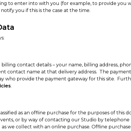
ng to enter into with you (for example, to provide you wi
tify you if this is the case at the time.
Data
s:
billing contact details – your name, billing address, p
ferent contact name at that delivery address. The paym
ay who provide the payment gateway for this site. Fur
icies
.
ssified as an offline purchase for the purposes of this
ents, or by way of contacting our Studio by telephone o
 as we collect with an online purchase. Offline purchase