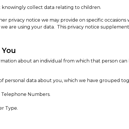
 knowingly collect data relating to children.
her privacy notice we may provide on specific occasions
we are using your data. This privacy notice supplements
t You
ormation about an individual from which that person can
s of personal data about you, which we have grouped tog
il, Telephone Numbers.
er Type.