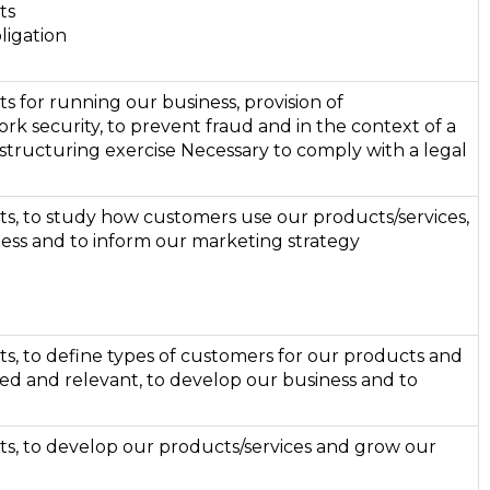
ts
ligation
ts for running our business, provision of
ork security, to prevent fraud and in the context of a
structuring exercise Necessary to comply with a legal
sts, to study how customers use our products/services,
ess and to inform our marketing strategy
sts, to define types of customers for our products and
ed and relevant, to develop our business and to
sts, to develop our products/services and grow our