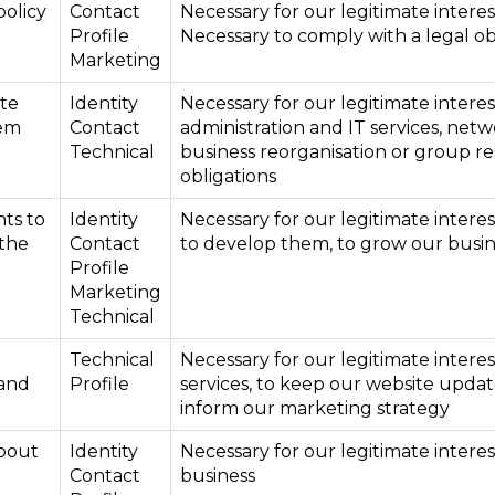
policy
Contact
Necessary for our legitimate interes
Profile
Necessary to comply with a legal ob
Marketing
ite
Identity
Necessary for our legitimate interes
tem
Contact
administration and IT services, netw
Technical
business reorganisation or group re
obligations
ts to
Identity
Necessary for our legitimate intere
 the
Contact
to develop them, to grow our busin
Profile
Marketing
Technical
Technical
Necessary for our legitimate intere
 and
Profile
services, to keep our website updat
inform our marketing strategy
bout
Identity
Necessary for our legitimate intere
Contact
business