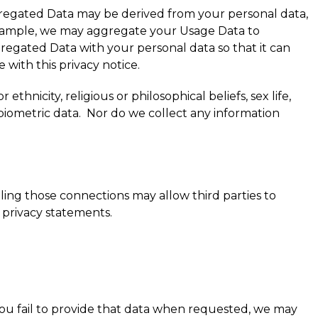
gregated Data may be derived from your personal data,
or example, we may aggregate your Usage Data to
regated Data with your personal data so that it can
 with this privacy notice.
thnicity, religious or philosophical beliefs, sex life,
biometric data. Nor do we collect any information
bling those connections may allow third parties to
 privacy statements.
you fail to provide that data when requested, we may