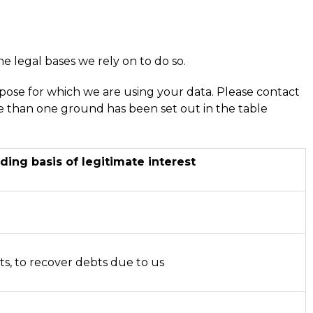
he legal bases we rely on to do so.
ose for which we are using your data. Please contact
re than one ground has been set out in the table
ding basis of legitimate interest
u
u
ts, to recover debts due to us
u