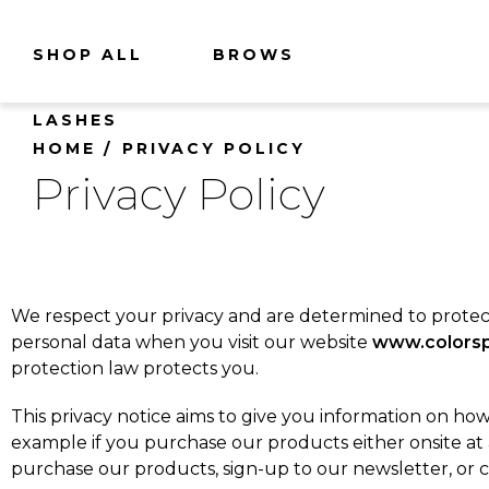
SHOP ALL
BROWS
LASHES
HOME
PRIVACY POLICY
Privacy Policy
We respect your privacy and are determined to protect 
personal data when you visit our website
www.colorsp
protection law protects you.
This privacy notice aims to give you information on how
example if you purchase our products either onsite at
purchase our products, sign-up to our newsletter, or 