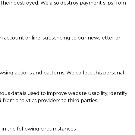
s then destroyed. We also destroy payment slips from
account online, subscribing to our newsletter or
sing actions and patterns. We collect this personal
us data is used to improve website usability, identify
from analytics providers to third parties.
 in the following circumstances.