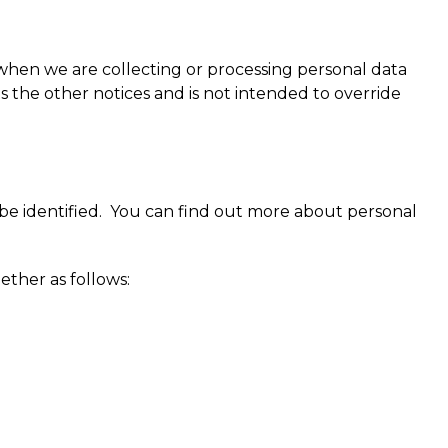
 when we are collecting or processing personal data
 the other notices and is not intended to override
 be identified. You can find out more about personal
ether as follows: