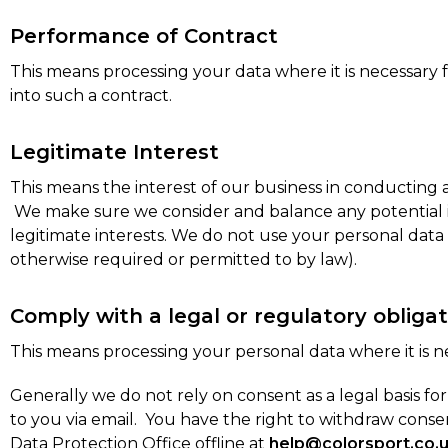
Performance of Contract
This means processing your data where it is necessary 
into such a contract.
Legitimate Interest
This means the interest of our business in conducting
We make sure we consider and balance any potential im
legitimate interests. We do not use your personal data
otherwise required or permitted to by law).
Comply with a legal or regulatory obligat
This means processing your personal data where it is ne
Generally we do not rely on consent as a legal basis f
to you via email. You have the right to withdraw con
Data Protection Office offline at
help@colorsport.co.