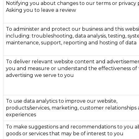
Notifying you about changes to our terms or privacy 
Asking you to leave a review
To administer and protect our business and this webs
including: troubleshooting, data analysis, testing, sys
maintenance, support, reporting and hosting of data
To deliver relevant website content and advertisemen
you and measure or understand the effectiveness of
advertising we serve to you
To use data analytics to improve our website,
products/services, marketing, customer relationships
experiences
To make suggestions and recommendations to you a
goods or services that may be of interest to you